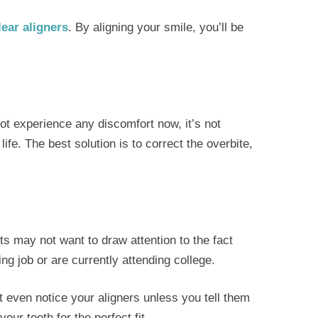
lear aligners
. By aligning your smile, you’ll be
ot experience any discomfort now, it’s not
ife. The best solution is to correct the overbite,
s may not want to draw attention to the fact
ng job or are currently attending college.
’t even notice your aligners unless you tell them
our teeth for the perfect fit.