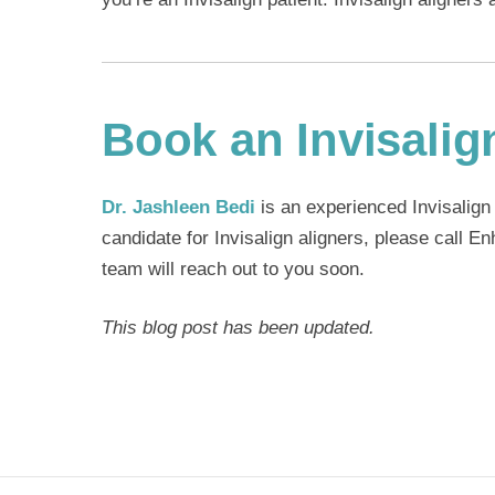
Book an Invisalig
Dr. Jashleen Bedi
is an experienced
Invisalign
candidate for Invisalign aligners, please call 
team will reach out to you soon.
This blog post has been updated.