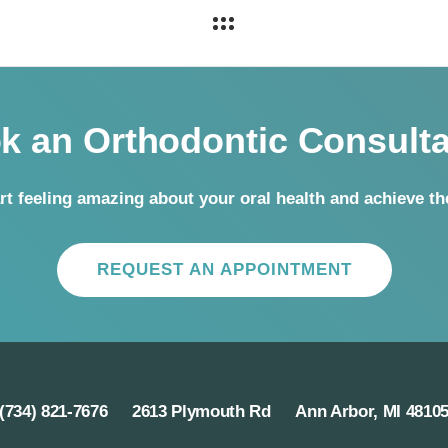
k an Orthodontic Consulta
rt feeling amazing about your oral health and achieve t
REQUEST AN APPOINTMENT
(734) 821-7676
2613 Plymouth Rd
Ann Arbor, MI 4810