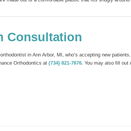
n Consultation
 orthodontist in Ann Arbor, MI
, who’s accepting new patients.
Enhance Orthodontics at
(734) 821-7676
. You may also fill out