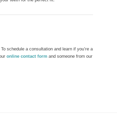
 To schedule a consultation and learn if you’re a
 our
online contact form
and someone from our