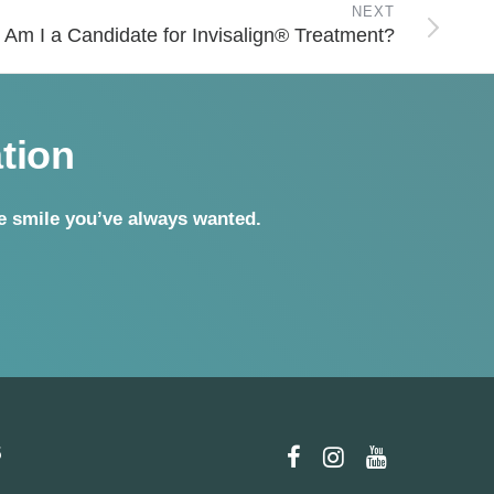
NEXT
Am I a Candidate for Invisalign® Treatment?
tion
he smile you’ve
always wanted.
5