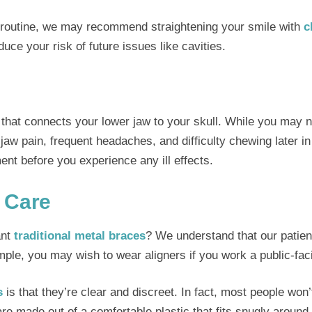
ne routine, we may recommend straightening your smile with
c
uce your risk of future issues like cavities.
that connects your lower jaw to your skull. While you may n
w pain, frequent headaches, and difficulty chewing later in l
ment before you experience any ill effects.
 Care
ant
traditional metal braces
? We understand that our patient
mple, you may wish to wear aligners if you work a public-faci
s
is that they’re clear and discreet. In fact, most people won
are made out of a comfortable plastic that fits snugly around y