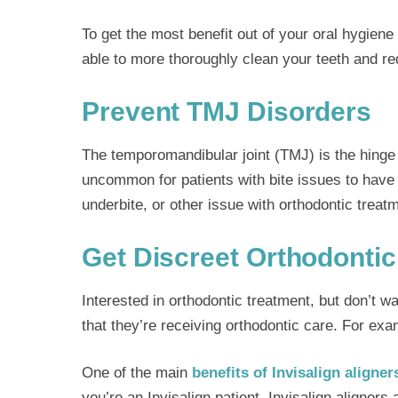
To get the most benefit out of your oral hygie
able to more thoroughly clean your teeth and red
Prevent TMJ Disorders
The temporomandibular joint (TMJ) is the hinge 
uncommon for patients with bite issues to have ja
underbite, or other issue with orthodontic treat
Get Discreet Orthodontic
Interested in orthodontic treatment, but don’t w
that they’re receiving orthodontic care. For exa
One of the main
benefits of Invisalign aligner
you’re an Invisalign patient. Invisalign aligners 