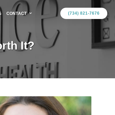
(734) 821-7676
G
CONTACT
rth It?