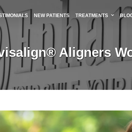
STIMONIALS
NEW PATIENTS
TREATMENTS
BLO
visalign® Aligners Wo