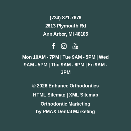
(734) 821-7676
2613 Plymouth Rd
Ann Arbor, MI 48105
Mon 10AM - 7PM | Tue 9AM - 5PM | Wed
9AM - 5PM | Thu 9AM - 6PM | Fri 9AM -
3PM
©
2026
Enhance Orthodontics
HTML Sitemap
|
XML Sitemap
Orthodontic Marketing
by
PMAX Dental Marketing