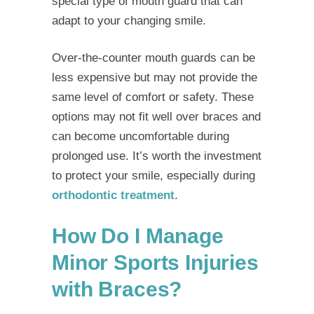
special type of mouth guard that can
adapt to your changing smile.
Over-the-counter mouth guards can be
less expensive but may not provide the
same level of comfort or safety. These
options may not fit well over braces and
can become uncomfortable during
prolonged use. It’s worth the investment
to protect your smile, especially during
orthodontic treatment
.
How Do I Manage
Minor Sports Injuries
with Braces?