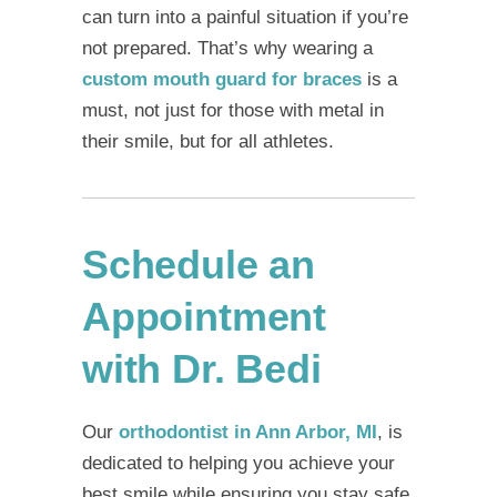
can turn into a painful situation if you’re
not prepared. That’s why wearing a
custom mouth guard for braces
is a
must, not just for those with metal in
their smile, but for all athletes.
Schedule an
Appointment
with Dr. Bedi
Our
orthodontist in Ann Arbor, MI
, is
dedicated to helping you achieve your
best smile while ensuring you stay safe