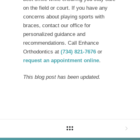
on the field or court. If you have any
concerns about playing sports with
braces, contact our office for
personalized guidance and
recommendations. Call Enhance
Orthodontics at
(734) 821-7676
or
request an appointment online
.
This blog post has been updated.