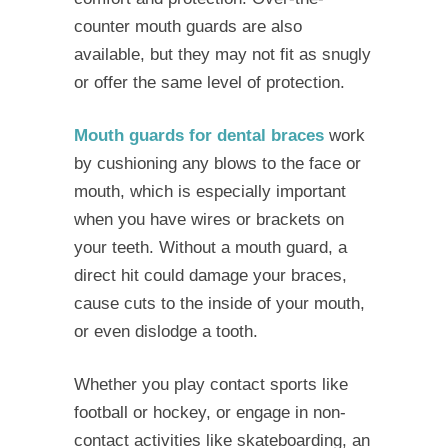
counter mouth guards are also
available, but they may not fit as snugly
or offer the same level of protection.
Mouth guards for dental braces
work
by cushioning any blows to the face or
mouth, which is especially important
when you have wires or brackets on
your teeth. Without a mouth guard, a
direct hit could damage your braces,
cause cuts to the inside of your mouth,
or even dislodge a tooth.
Whether you play contact sports like
football or hockey, or engage in non-
contact activities like skateboarding, an