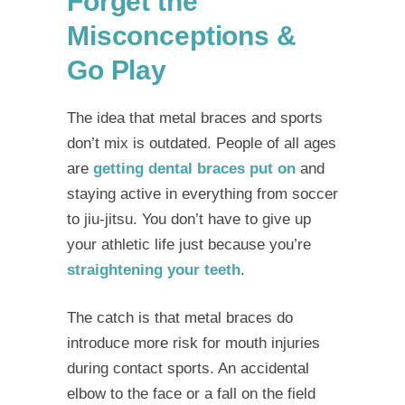
Forget the
Misconceptions &
Go Play
The idea that
metal braces and sports
don’t mix is outdated. People of all ages
are
getting dental braces put on
and
staying active in everything from soccer
to jiu-jitsu. You don’t have to give up
your athletic life just because you’re
straightening your teeth
.
The catch is that metal braces do
introduce more risk for mouth injuries
during contact sports. An accidental
elbow to the face or a fall on the field