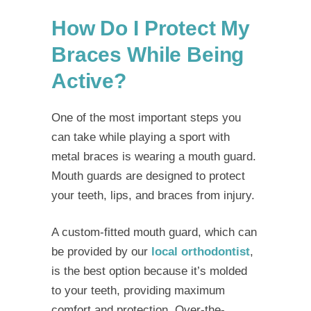
How Do I Protect My
Braces While Being
Active?
One of the most important steps you
can take while
playing a sport with
metal braces
is wearing a mouth guard.
Mouth guards are designed to protect
your teeth, lips, and braces from injury.
A custom-fitted mouth guard, which can
be provided by our
local orthodontist
,
is the best option because it’s molded
to your teeth, providing maximum
comfort and protection. Over-the-