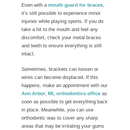
Even with a
mouth guard for braces
,
it’s still possible to experience minor
injuries while playing sports. If you do
take a hit to the mouth and feel any
discomfort, check your metal braces
and teeth to ensure everything is still
intact.
Sometimes, brackets can loosen or
wires can become displaced. If this
happens, make an appointment with our
Ann Arbor, MI, orthodontics office
as
soon as possible to get everything back
in place. Meanwhile, you can use
orthodontic wax to cover any sharp
areas that may be irritating your gums