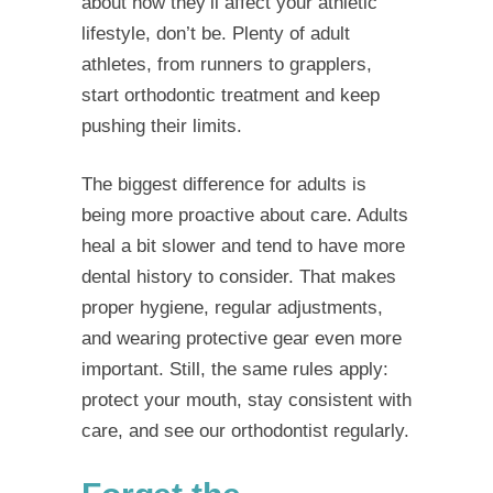
about how they’ll affect your athletic
lifestyle, don’t be. Plenty of adult
athletes, from runners to grapplers,
start orthodontic treatment and keep
pushing their limits.
The biggest difference for adults is
being more proactive about care. Adults
heal a bit slower and tend to have more
dental history to consider. That makes
proper hygiene, regular adjustments,
and wearing protective gear even more
important. Still, the same rules apply:
protect your mouth, stay consistent with
care, and see our orthodontist regularly.