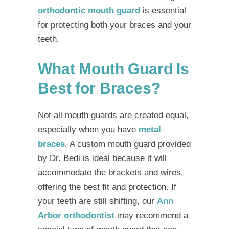
orthodontic mouth guard
is essential
for protecting both your braces and your
teeth.
What Mouth Guard Is
Best for Braces?
Not all mouth guards are created equal,
especially when you have
metal
braces
. A custom mouth guard provided
by Dr. Bedi is ideal because it will
accommodate the brackets and wires,
offering the best fit and protection. If
your teeth are still shifting, our
Ann
Arbor orthodontist
may recommend a