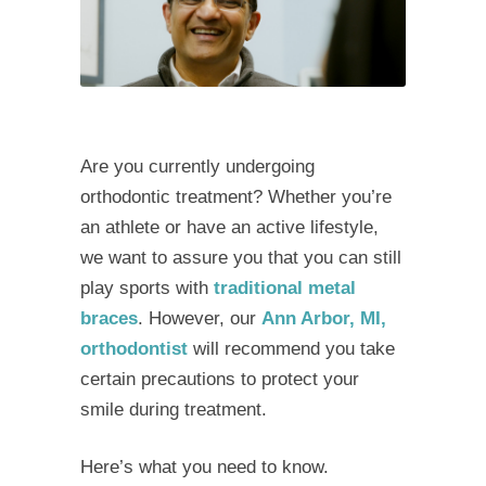
Are you currently undergoing
orthodontic treatment? Whether you’re
an athlete or have an active lifestyle,
we want to assure you that you can still
play sports with
traditional metal
braces
. However, our
Ann Arbor, MI,
orthodontist
will recommend you take
certain precautions to protect your
smile during treatment.
Here’s what you need to know.