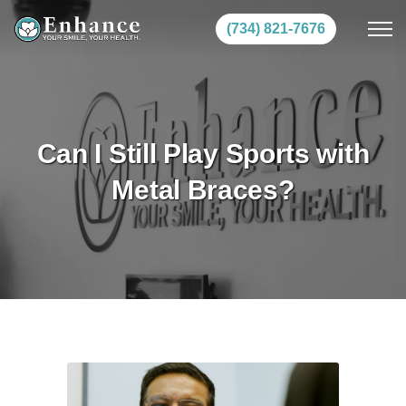
(734) 821-7676
Can I Still Play Sports with
Metal Braces?