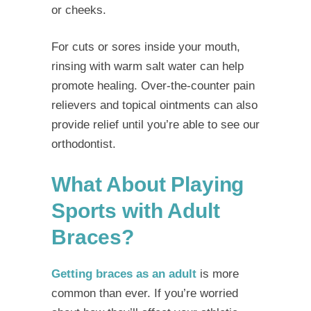
or cheeks.
For cuts or sores inside your mouth,
rinsing with warm salt water can help
promote healing. Over-the-counter pain
relievers and topical ointments can also
provide relief until you’re able to see our
orthodontist.
What About Playing
Sports with Adult
Braces?
Getting braces as an adult
is more
common than ever. If you’re worried