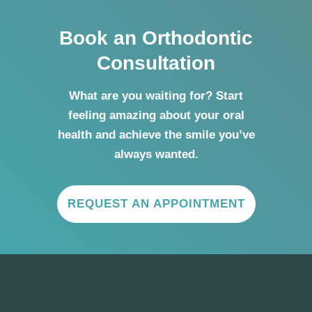
Book an Orthodontic
Consultation
What are you waiting for? Start
feeling amazing about your oral
health and achieve the smile you’ve
always wanted.
REQUEST AN APPOINTMENT