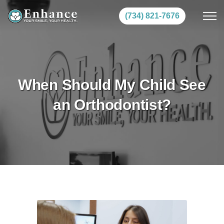
(734) 821-7676
When Should My Child See
an Orthodontist?