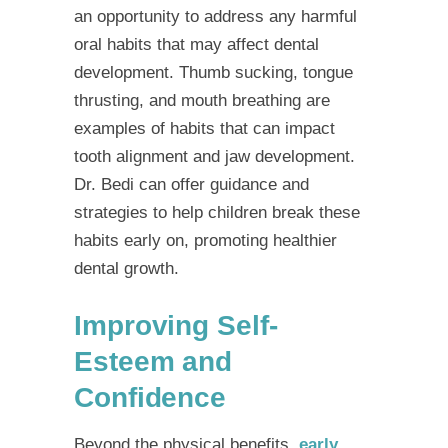
an opportunity to address any harmful
oral habits that may affect dental
development. Thumb sucking, tongue
thrusting, and mouth breathing are
examples of habits that can impact
tooth alignment and jaw development.
Dr. Bedi can offer guidance and
strategies to help children break these
habits early on, promoting healthier
dental growth.
Improving Self-
Esteem and
Confidence
Beyond the physical benefits,
early