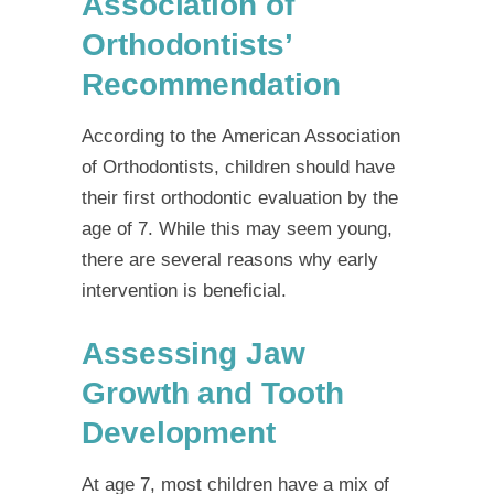
Association of
Orthodontists’
Recommendation
According to the
American Association
of Orthodontists
, children should have
their first orthodontic evaluation by the
age of 7. While this may seem young,
there are several reasons why early
intervention is beneficial.
Assessing Jaw
Growth and Tooth
Development
At age 7, most children have a mix of