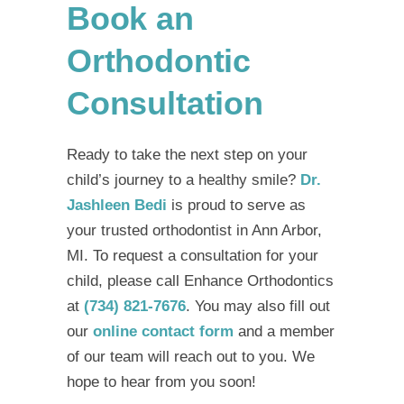
Book an
Orthodontic
Consultation
Ready to take the next step on your
child’s journey to a healthy smile?
Dr.
Jashleen Bedi
is proud to serve as
your trusted
orthodontist in Ann Arbor,
MI
. To request a consultation for your
child, please call Enhance Orthodontics
at
(734) 821-7676
. You may also fill out
our
online contact form
and a member
of our team will reach out to you. We
hope to hear from you soon!