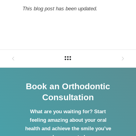
This blog post has been updated.
Book an Orthodontic
Consultation
What are you waiting for? Start
feeling amazing about your oral
health and achieve the smile you’ve