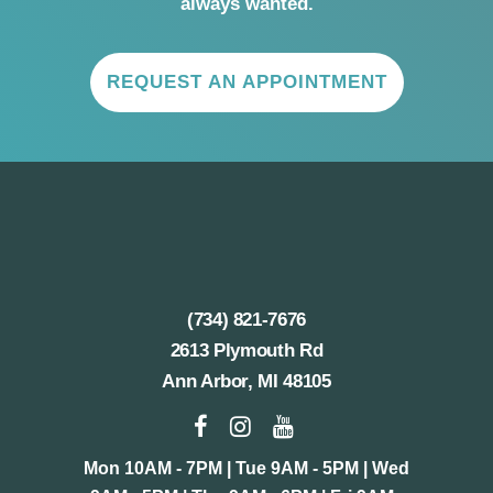
always wanted.
REQUEST AN APPOINTMENT
(734) 821-7676
2613 Plymouth Rd
Ann Arbor, MI 48105
Mon 10AM - 7PM | Tue 9AM - 5PM | Wed