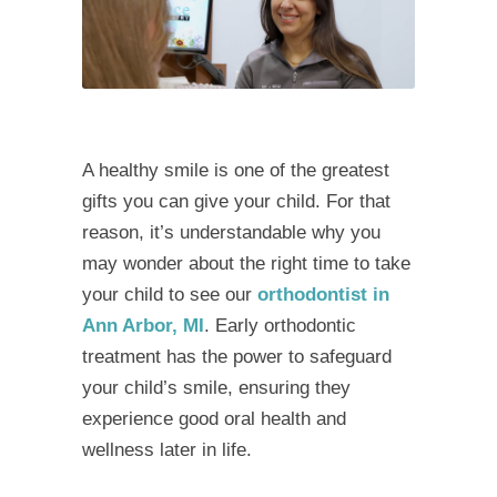
A healthy smile is one of the greatest
gifts you can give your child. For that
reason, it’s understandable why you
may wonder about the right time to take
your child to see our
orthodontist in
Ann Arbor, MI
. Early orthodontic
treatment has the power to safeguard
your child’s smile, ensuring they
experience good oral health and
wellness later in life.