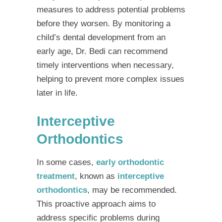
measures to address potential problems
before they worsen. By monitoring a
child’s dental development from an
early age, Dr. Bedi can recommend
timely interventions when necessary,
helping to prevent more complex issues
later in life.
Interceptive
Orthodontics
In some cases,
early orthodontic
treatment
, known as
interceptive
orthodontics
, may be recommended.
This proactive approach aims to
address specific problems during