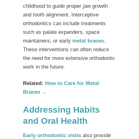
childhood to guide proper jaw growth
and tooth alignment.
Interceptive
orthodontics
can include treatments
such as palate expanders, space
maintainers, or early
metal braces
.
These interventions can often reduce
the need for more extensive orthodontic
work in the future.
Related:
How to Care for Metal
Braces →
Addressing Habits
and Oral Health
Early orthodontic visits
also provide