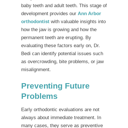
baby teeth and adult teeth. This stage of
development provides our
Ann Arbor
orthodontist
with valuable insights into
how the jaw is growing and how the
permanent teeth are erupting. By
evaluating these factors early on, Dr.
Bedi can identify potential issues such
as overcrowding, bite problems, or jaw
misalignment.
Preventing Future
Problems
Early orthodontic evaluations are not
always about immediate treatment. In
many cases, they serve as preventive