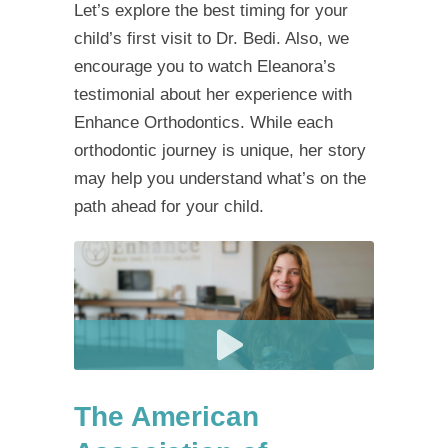
Let’s explore the best timing for your
child’s first visit to Dr. Bedi. Also, we
encourage you to watch Eleanora’s
testimonial about her experience with
Enhance Orthodontics. While each
orthodontic journey is unique, her story
may help you understand what’s on the
path ahead for your child.
The American