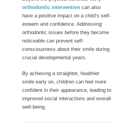
orthodontic intervention
can also
have a positive impact on a child’s self-
esteem and confidence. Addressing
orthodontic issues before they become
noticeable can prevent self-
consciousness about their smile during
crucial developmental years.
By achieving a straighter, healthier
smile early on, children can feel more
confident in their appearance, leading to
improved social interactions and overall
well-being.